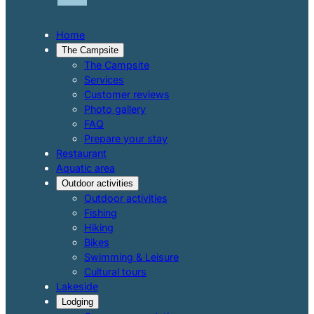
Home
The Campsite
The Campsite
Services
Customer reviews
Photo gallery
FAQ
Prepare your stay
Restaurant
Aquatic area
Outdoor activities
Outdoor activities
Fishing
Hiking
Bikes
Swimming & Leisure
Cultural tours
Lakeside
Lodging