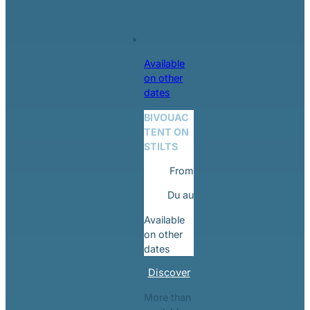
Available
on other
dates
BIVOUAC
TENT ON
STILTS
From
Du
au
Available
on other
dates
Discover
More than