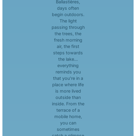
Ballastières,
days often
begin outdoors.
The light
passing through
the trees, the
fresh morning
air, the first
steps towards
the lake…
everything
reminds you
that you’re in a
place where life
is more lived
outside than
inside. From the
terrace of a
mobile home,
you can
sometimes
catch a glimpse