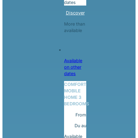
dates
Discover
More than
available
Available
on other
dates
COMFORT
MOBILE
HOME 3
BEDROOMS
From
Du
au
Available