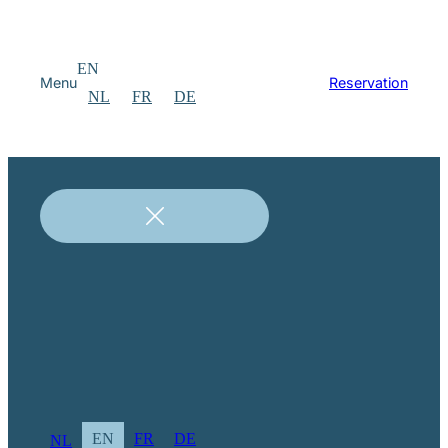
EN
Menu
Reservation
NL
FR
DE
EN
FR
DE
NL