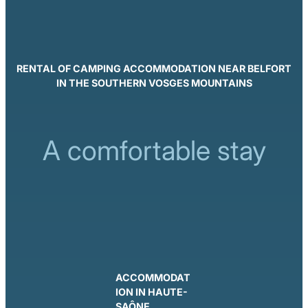
RENTAL OF CAMPING ACCOMMODATION NEAR BELFORT
IN THE SOUTHERN VOSGES MOUNTAINS
A comfortable stay
ACCOMMODAT
ION IN HAUTE-
SAÔNE