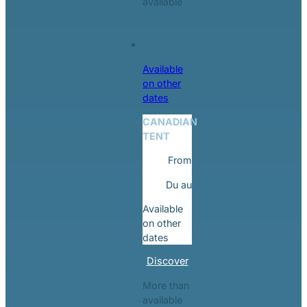
available
Available
on other
dates
CANADIAN
TENT
From
Du
au
Available
on other
dates
Discover
More than
available