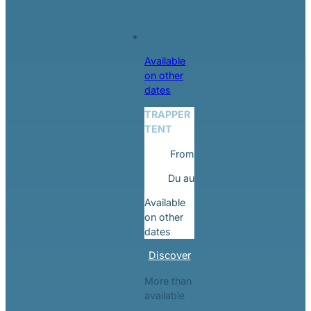
Available
on other
dates
TRAPPER
TENT
From
Du
au
Available
on other
dates
Discover
More than
available