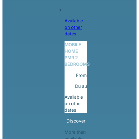
Available
on other
dates
MOBILE
HOME
PMR 2
BEDROOMS
From
Du
au
Available
on other
dates
Discover
More than
available