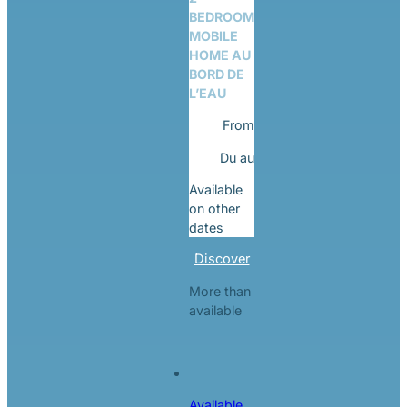
BEDROOM
MOBILE
HOME AU
BORD DE
L’EAU
From
Du
au
Available
on other
dates
Discover
More than
available
Available