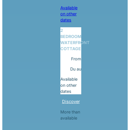
Available
on other
dates
2
BEDROOM
WATERFRONT
COTTAGE
From
Du
au
Available
on other
dates
Discover
More than
available