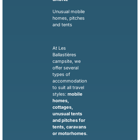
Unusual mobile
homes, pitches
and tents
At Les
Ballastières
campsite, we
offer several
types of
accommodation
to suit all travel
styles:
mobile
homes,
cottages,
unusual tents
and pitches for
tents, caravans
or motorhomes
.