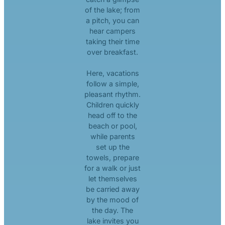
of the lake; from
a pitch, you can
hear campers
taking their time
over breakfast.
Here, vacations
follow a simple,
pleasant rhythm.
Children quickly
head off to the
beach or pool,
while parents
set up the
towels, prepare
for a walk or just
let themselves
be carried away
by the mood of
the day. The
lake invites you