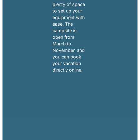
plenty of space
to set up your
equipment with
ease. The
campsite is
open from
March to
November, and
you can book
your vacation
directly online.