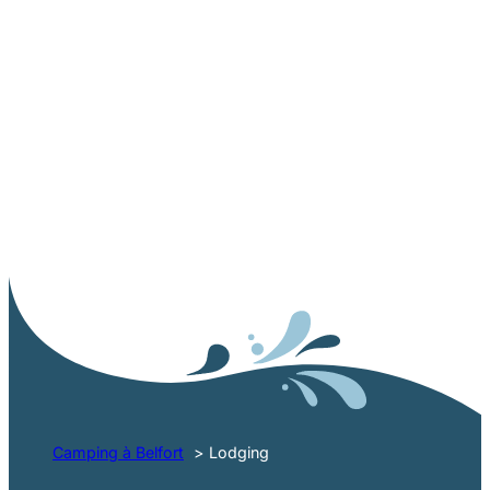
RENTAL CAMPSITE NEAR BELFORT
3-star
accommodation in the
Vosges du Sud
Camping à Belfort
Lodging