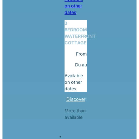
on other
dates
3
BEDROOM
WATERFRONT
COTTAGE
From
Du
au
Available
on other
dates
Discover
More than
available