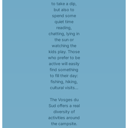
to take a dip,
but also to
spend some
quiet time
reading,
chatting, lying in
the sun or
watching the
kids play. Those
who prefer to be
active will easily
find something
to fill their day:
fishing, hiking,
cultural visits…
The Vosges du
Sud offers a real
diversity of
activities around
the campsite.