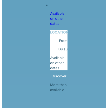
Available
on other
dates
LOCATION
From
Du
au
Available
on other
dates
Discover
More than
available