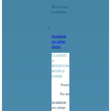
More than
available
Available
on other
dates
CLASSIC
2-
BEDROOM
MOBILE
HOME
From
Du
au
Available
on other