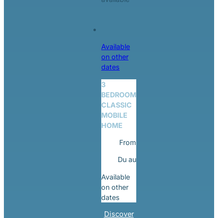
Available
on other
dates
3
BEDROOM
CLASSIC
MOBILE
HOME
From
Du
au
Available
on other
dates
Discover