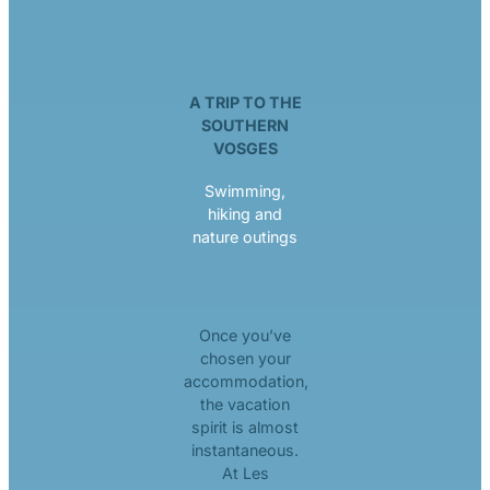
A TRIP TO THE
SOUTHERN
VOSGES
Swimming,
hiking and
nature outings
Once you’ve
chosen your
accommodation,
the vacation
spirit is almost
instantaneous.
At Les