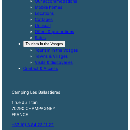
Our accommodations
Mobile homes
Locations
Cottages
Unusual
Offers & promotions
Rates
Tourism in the Vosges
Tourism in the Vosges
Towns & Villages
Visits & discoveries
Contact & Access
Camping Les Ballastières
1 rue du Titan
70290 CHAMPAGNEY
FRANCE
+33 (0) 3 84 23 11 22