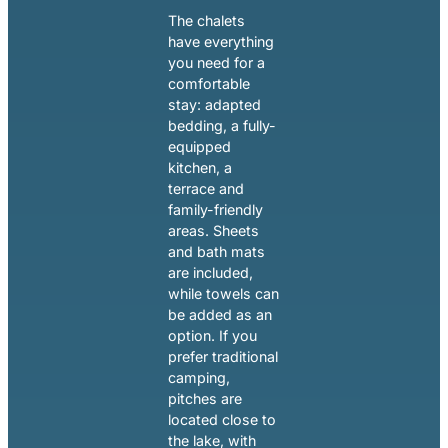
The chalets
have everything
you need for a
comfortable
stay: adapted
bedding, a fully-
equipped
kitchen, a
terrace and
family-friendly
areas. Sheets
and bath mats
are included,
while towels can
be added as an
option. If you
prefer traditional
camping,
pitches are
located close to
the lake, with