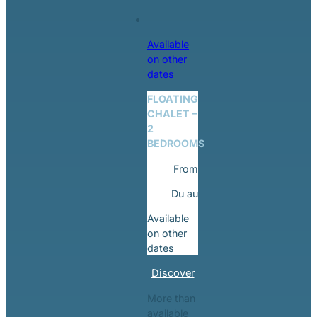
Available
on other
dates
FLOATING
CHALET –
2
BEDROOMS
From
Du
au
Available
on other
dates
Discover
More than
available