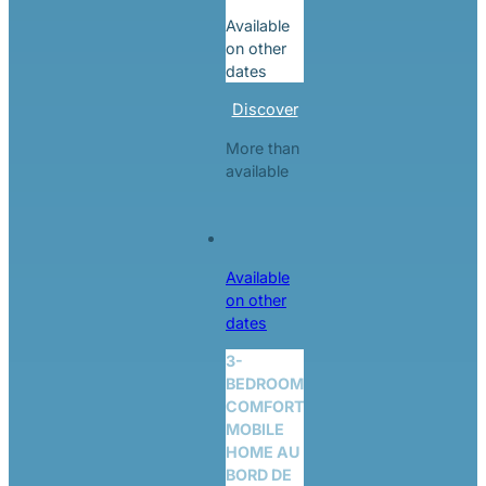
Available
on other
dates
Discover
More than
available
Available
on other
dates
3-
BEDROOM
COMFORT
MOBILE
HOME AU
BORD DE