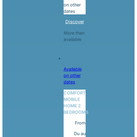
on other
dates
Discover
More than
available
Available
on other
dates
COMFORT
MOBILE
HOME 2
BEDROOMS
From
Du
au