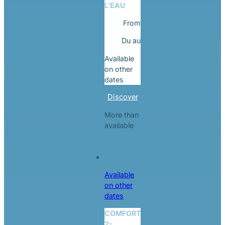
L’EAU
From
Du
au
Available
on other
dates
Discover
More than
available
Available
on other
dates
COMFORT
2-