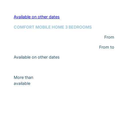
Available on other dates
COMFORT MOBILE HOME 3 BEDROOMS
From
From
to
Available on other dates
Discover
More than
available