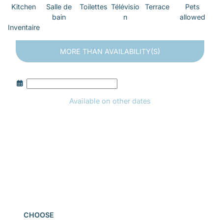
Kitchen
Salle de
Toilettes
Télévisio
Terrace
Pets
bain
n
allowed
Inventaire
MORE THAN
AVAILABILITY(S)
Available on other dates
Book
CHOOSE