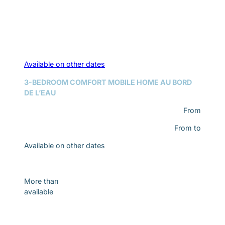
Available on other dates
3-BEDROOM COMFORT MOBILE HOME AU BORD
DE L’EAU
From
From
to
Available on other dates
Discover
More than
available