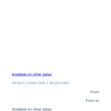
Available on other dates
MOBILE HOME PMR 2 BEDROOMS
From
From
to
Available on other dates