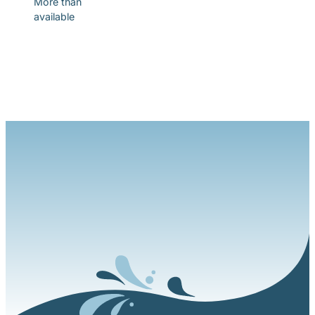
More than
available