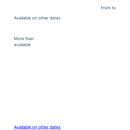
From
to
Available on other dates
Discover
More than
available
Available on other dates