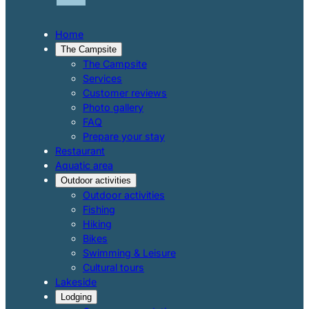
Home
The Campsite
The Campsite
Services
Customer reviews
Photo gallery
FAQ
Prepare your stay
Restaurant
Aquatic area
Outdoor activities
Outdoor activities
Fishing
Hiking
Bikes
Swimming & Leisure
Cultural tours
Lakeside
Lodging