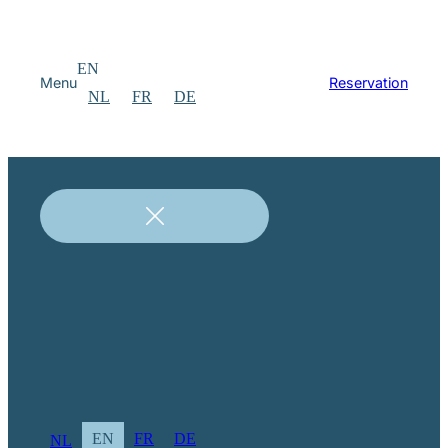
EN
Menu
Reservation
NL
FR
DE
EN
FR
DE
NL