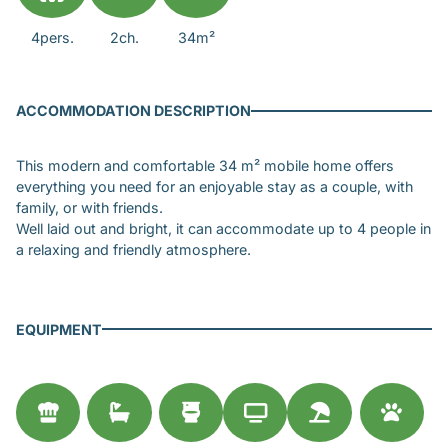
4pers.
2ch.
34m²
ACCOMMODATION DESCRIPTION
This modern and comfortable 34 m² mobile home offers
everything you need for an enjoyable stay as a couple, with
family, or with friends.
Well laid out and bright, it can accommodate up to 4 people in
a relaxing and friendly atmosphere.
EQUIPMENT