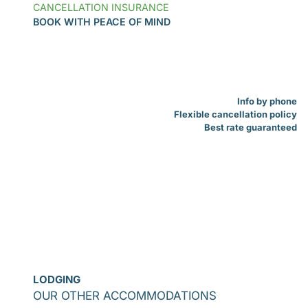
CANCELLATION INSURANCE
BOOK WITH PEACE OF MIND
Info by phone
Flexible cancellation policy
Best rate guaranteed
LODGING
OUR OTHER ACCOMMODATIONS