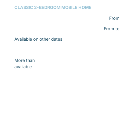
CLASSIC 2-BEDROOM MOBILE HOME
From
From
to
Available on other dates
Discover
More than
available