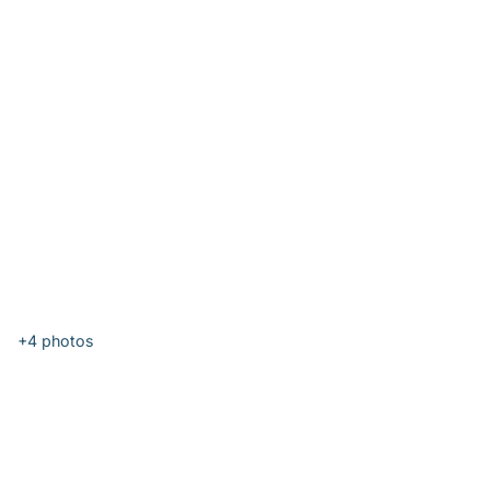
+4
photos