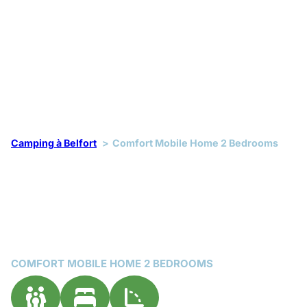
Camping à Belfort
Comfort Mobile Home 2 Bedrooms
COMFORT MOBILE HOME 2 BEDROOMS