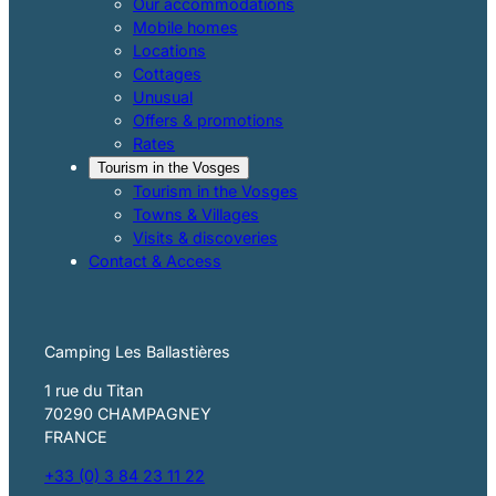
Our accommodations
Mobile homes
Locations
Cottages
Unusual
Offers & promotions
Rates
Tourism in the Vosges
Tourism in the Vosges
Towns & Villages
Visits & discoveries
Contact & Access
Camping Les Ballastières
1 rue du Titan
70290 CHAMPAGNEY
FRANCE
+33 (0) 3 84 23 11 22