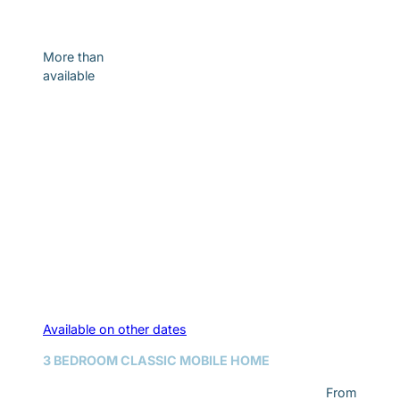
Discover
More than
available
Available on other dates
3 BEDROOM CLASSIC MOBILE HOME
From