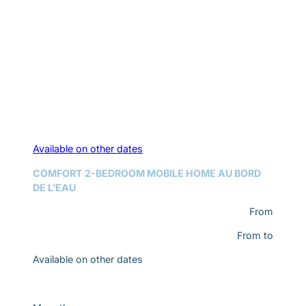
Available on other dates
COMFORT 2-BEDROOM MOBILE HOME AU BORD
DE L’EAU
From
From
to
Available on other dates
Discover