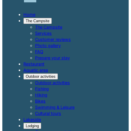
Home
The Campsite
The Campsite
Services
Customer reviews
Photo gallery
FAQ
Prepare your stay
Restaurant
Aquatic area
Outdoor activities
Outdoor activities
Fishing
Hiking
Bikes
Swimming & Leisure
Cultural tours
Lakeside
Lodging