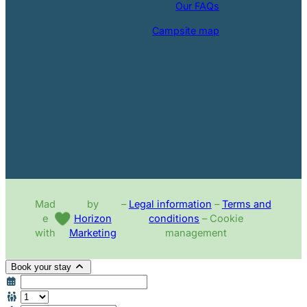
Our FAQs
Campsite map
Mad
by
–
Legal information
–
Terms and
e
Horizon
conditions
– Cookie
with
Marketing
management
Book your stay