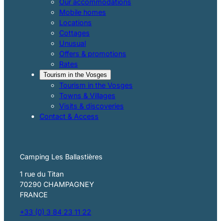
Our accommodations
Mobile homes
Locations
Cottages
Unusual
Offers & promotions
Rates
Tourism in the Vosges
Tourism in the Vosges
Towns & Villages
Visits & discoveries
Contact & Access
Camping Les Ballastières
1 rue du Titan
70290 CHAMPAGNEY
FRANCE
+33 (0) 3 84 23 11 22