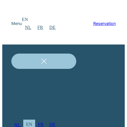
EN
Menu
Reservation
NL
FR
DE
EN
FR
DE
NL