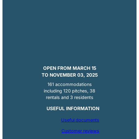
OPEN FROM MARCH 15
TO NOVEMBER 03, 2025
161 accommodations
including 120 pitches, 38
rentals and 3 residents
USEFUL INFORMATION
Useful documents
Customer reviews