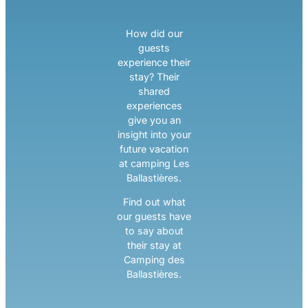
How did our
guests
experience their
stay? Their
shared
experiences
give you an
insight into your
future vacation
at camping Les
Ballastières.
Find out what
our guests have
to say about
their stay at
Camping des
Ballastières.