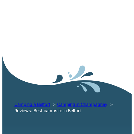
AVIS CAMPING LES BALLASTIÈRES NEAR BELFORT
Feedback from our
holidaymakers
Camping à Belfort
Camping in Champagney
Reviews: Best campsite in Belfort