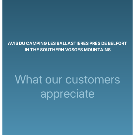
AVIS DU CAMPING LES BALLASTIÈRES PRÈS DE BELFORT
IN THE SOUTHERN VOSGES MOUNTAINS
What our customers
appreciate