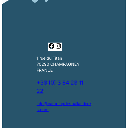
F
I
a
n
c
s
1 rue du Titan
e
t
70290 CHAMPAGNEY
b
a
FRANCE
o
g
o
r
+33 (0) 3 84 23 11
k
a
22
m
info@campingdesballastiere
s.com