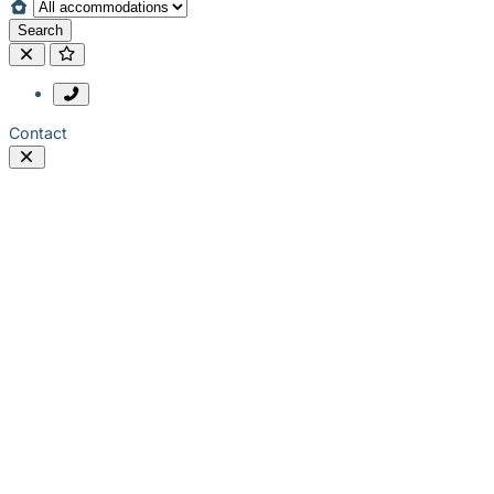
Search
Contact