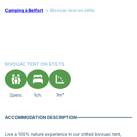
Camping à Belfort
Bivouac tent on stilts
BIVOUAC TENT ON STILTS
2pers.
1ch.
7m²
ACCOMMODATION DESCRIPTION
Live a 100% nature experience in our stilted bivouac tent,