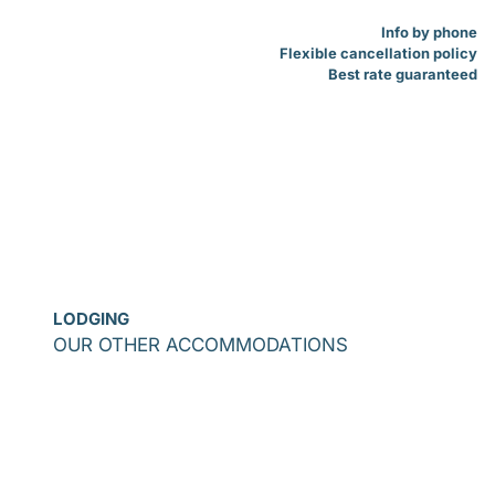
Info by phone
Flexible cancellation policy
Best rate guaranteed
LODGING
OUR OTHER ACCOMMODATIONS