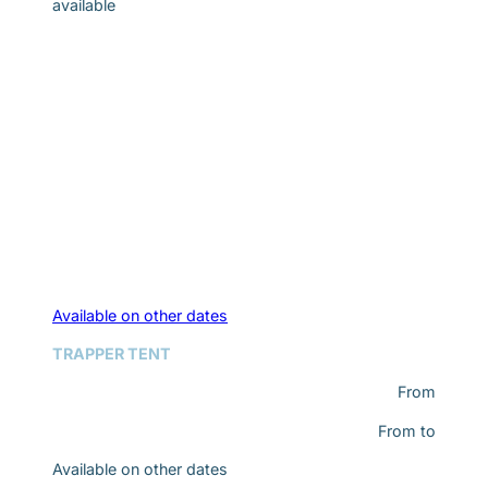
available
Available on other dates
TRAPPER TENT
From
From
to
Available on other dates