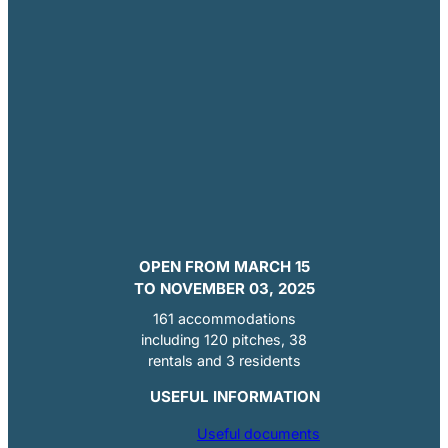
OPEN FROM MARCH 15
TO NOVEMBER 03, 2025
161 accommodations
including 120 pitches, 38
rentals and 3 residents
USEFUL INFORMATION
Useful documents