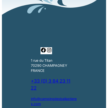
F
I
a
n
c
s
1 rue du Titan
e
t
70290 CHAMPAGNEY
b
a
FRANCE
o
g
o
r
+33 (0) 3 84 23 11
k
a
22
m
info@campingdesballastiere
s.com