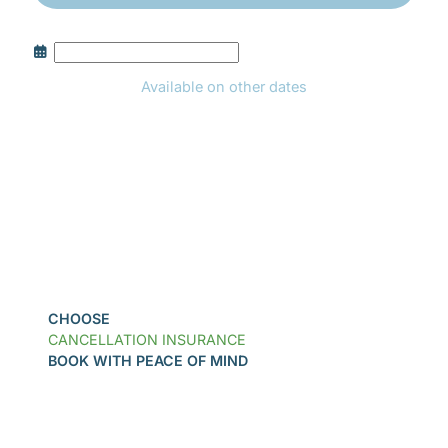
Available on other dates
Book
CHOOSE
CANCELLATION INSURANCE
BOOK WITH PEACE OF MIND