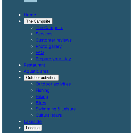
Home
The Campsite
The Campsite
Services
Customer reviews
Photo gallery
FAQ
Prepare your stay
Restaurant
Aquatic area
Outdoor activities
Outdoor activities
Fishing
Hiking
Bikes
Swimming & Leisure
Cultural tours
Lakeside
Lodging