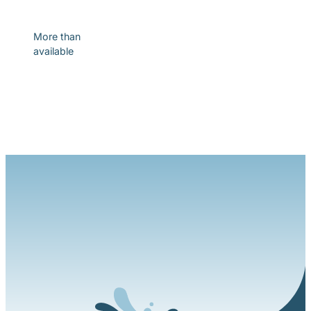
Discover
More than
available