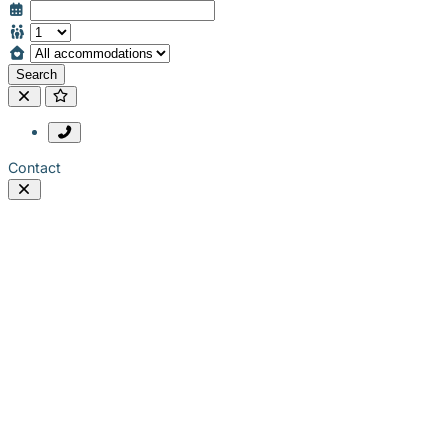
Search
Contact