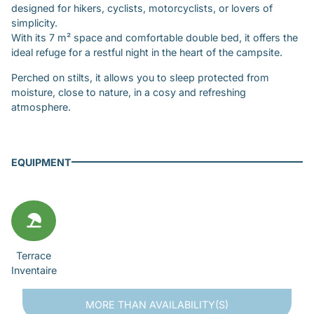
designed for hikers, cyclists, motorcyclists, or lovers of
simplicity.
With its 7 m² space and comfortable double bed, it offers the
ideal refuge for a restful night in the heart of the campsite.
Perched on stilts, it allows you to sleep protected from
moisture, close to nature, in a cosy and refreshing
atmosphere.
EQUIPMENT
Terrace
Inventaire
MORE THAN
AVAILABILITY(S)