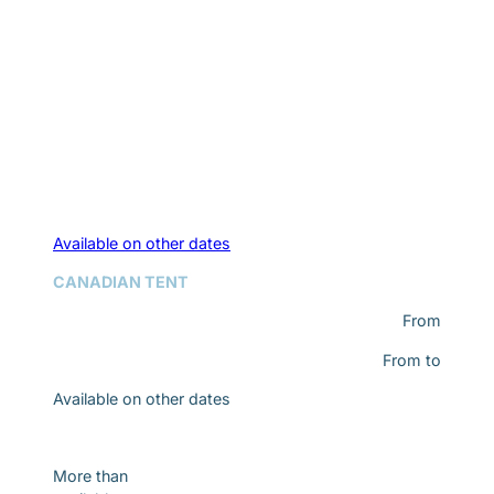
Available on other dates
CANADIAN TENT
From
From
to
Available on other dates
Discover
More than