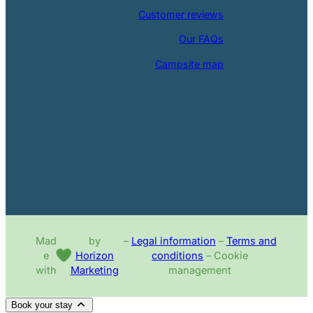
Customer reviews
Our FAQs
Campsite map
Mad
by
–
Legal information
–
Terms and
e
Horizon
conditions
– Cookie
with
Marketing
management
Book your stay