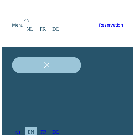
EN
Menu
Reservation
NL
FR
DE
EN
FR
DE
NL