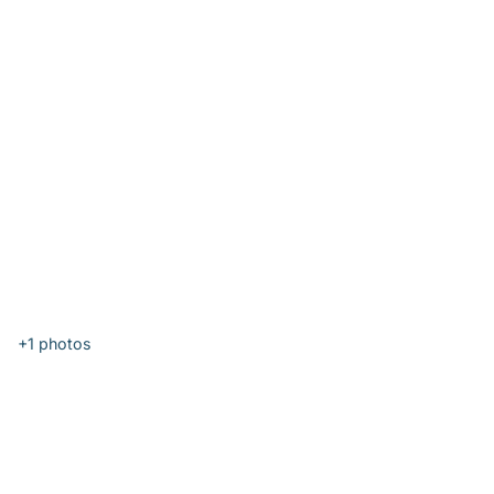
+1
photos