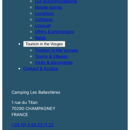
Our accommodations
Mobile homes
Locations
Cottages
Unusual
Offers & promotions
Rates
Tourism in the Vosges
Tourism in the Vosges
Towns & Villages
Visits & discoveries
Contact & Access
Camping Les Ballastières
1 rue du Titan
70290 CHAMPAGNEY
FRANCE
+33 (0) 3 84 23 11 22