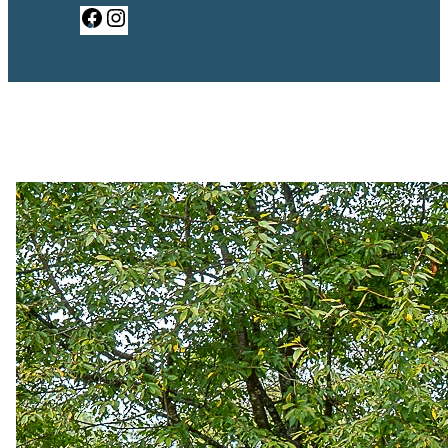
Facebook
Instagram