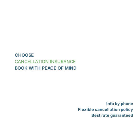
Book
CHOOSE
CANCELLATION INSURANCE
BOOK WITH PEACE OF MIND
Info by phone
Flexible cancellation policy
Best rate guaranteed