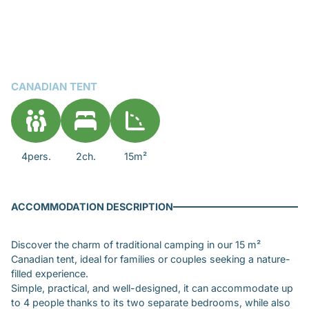
CANADIAN TENT
4pers.
2ch.
15m²
ACCOMMODATION DESCRIPTION
Discover the charm of traditional camping in our 15 m²
Canadian tent, ideal for families or couples seeking a nature-
filled experience.
Simple, practical, and well-designed, it can accommodate up
to 4 people thanks to its two separate bedrooms, while also