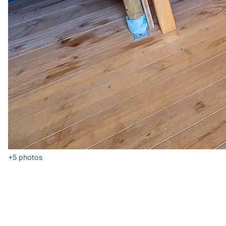
+5
photos