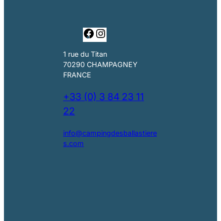
F
I
a
n
c
s
1 rue du Titan
e
t
70290 CHAMPAGNEY
b
a
FRANCE
o
g
o
r
+33 (0) 3 84 23 11
k
a
22
m
info@campingdesballastiere
s.com