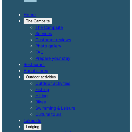
Home
The Campsite
The Campsite
Services
Customer reviews
Photo gallery
FAQ
Prepare your stay
Restaurant
Aquatic area
Outdoor activities
Outdoor activities
Fishing
Hiking
Bikes
Swimming & Leisure
Cultural tours
Lakeside
Lodging