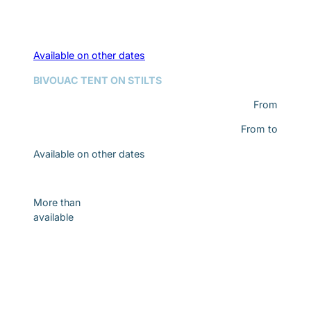
Available on other dates
BIVOUAC TENT ON STILTS
From
From
to
Available on other dates
Discover
More than
available