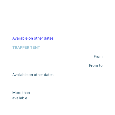
Available on other dates
TRAPPER TENT
From
From
to
Available on other dates
Discover
More than
available