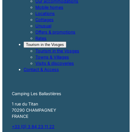
Our accommodations
Mobile homes
Locations
Cottages
Unusual
Offers & promotions
Rates
Tourism in the Vosges
Tourism in the Vosges
Towns & Villages
Visits & discoveries
Contact & Access
Camping Les Ballastières
1 rue du Titan
70290 CHAMPAGNEY
FRANCE
+33 (0) 3 84 23 11 22