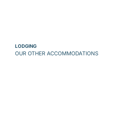
LODGING
OUR OTHER ACCOMMODATIONS