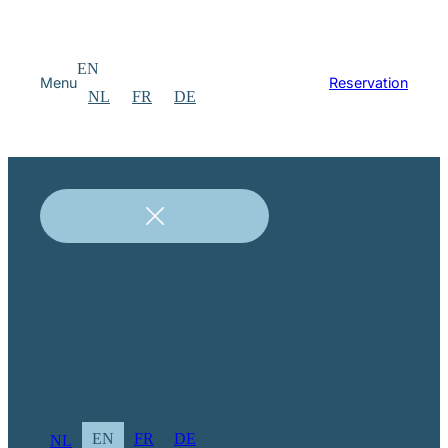
EN
Menu
Reservation
NL
FR
DE
EN
FR
DE
NL