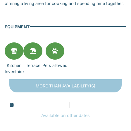
offering a living area for cooking and spending time together.
EQUIPMENT
Kitchen
Terrace
Pets allowed
Inventaire
MORE THAN
AVAILABILITY(S)
Available on other dates