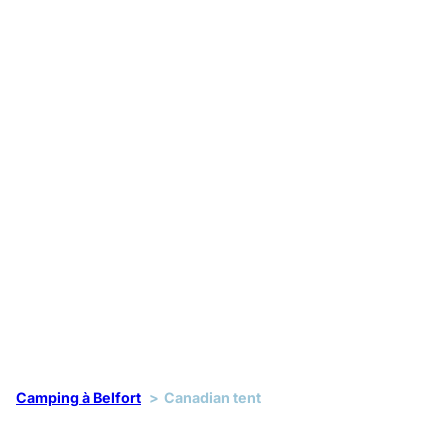
Camping à Belfort
Canadian tent