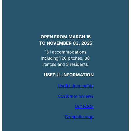
OPEN FROM MARCH 15
TO NOVEMBER 03, 2025
161 accommodations
including 120 pitches, 38
rentals and 3 residents
USEFUL INFORMATION
Useful documents
Customer reviews
Our FAQs
Campsite map